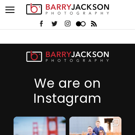
We are on
Instagram
I just realized it’s
I am so thankful
been over 6
for this family,
...
months since
they took a step
...
I’ve
32
2