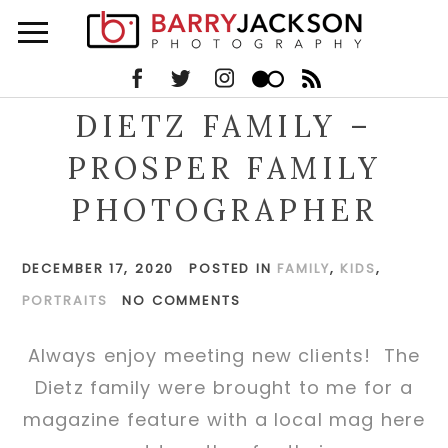
DIETZ FAMILY –
PROSPER FAMILY
PHOTOGRAPHER
DECEMBER 17, 2020
POSTED IN
FAMILY
,
KIDS
,
PORTRAITS
NO COMMENTS
Always enjoy meeting new clients! The
Dietz family were brought to me for a
magazine feature with a local mag here