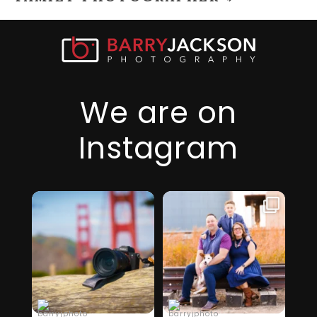
We are on
Instagram
I just realized it’s
I am so thankful
been over 6
for this family,
...
months since
they took a step
...
I’ve
32
2
19
0