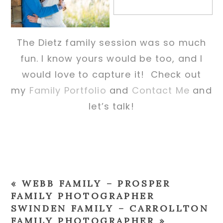
The Dietz family session was so much
fun. I know yours would be too, and I
would love to capture it! Check out
my
Family Portfolio
and
Contact Me
and
let’s talk!
«
WEBB FAMILY – PROSPER
FAMILY PHOTOGRAPHER
SWINDEN FAMILY – CARROLLTON
FAMILY PHOTOGRAPHER
»