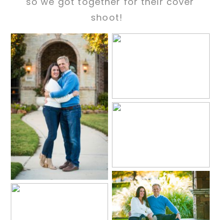
so we got together for their cover
shoot!