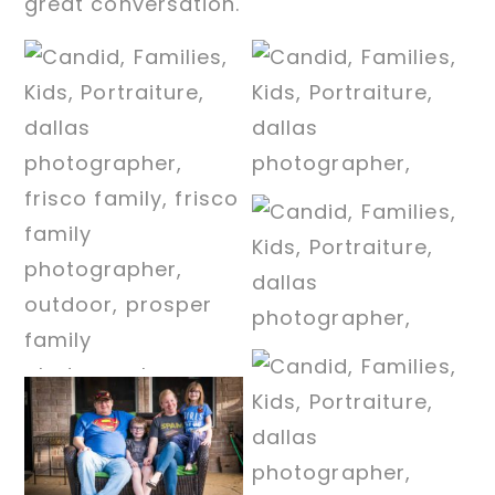
great conversation.