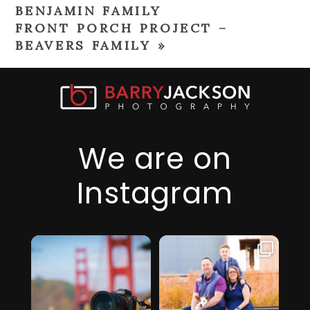
BENJAMIN FAMILY
FRONT PORCH PROJECT –
BEAVERS FAMILY
»
We are on
Instagram
I just realized it’s
I am so thankful
been over 6
for this family,
...
months since
they took a step
...
I’ve
32
2
19
0