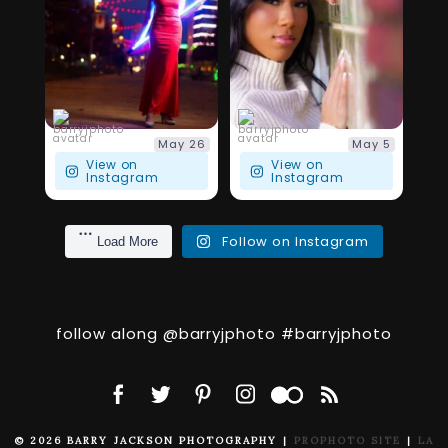
111
4
27
5
barryjphoto
barryjphoto
May 26
May 5
View on
View on
Instagram
Instagram
Follow on Instagram
Load More
follow along @barryjphoto #barryjphoto
© 2026 BARRY JACKSON PHOTOGRAPHY
|
PROPHOTO SITE
|
LA