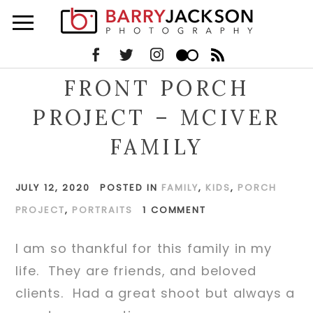
FRONT PORCH
PROJECT – MCIVER
FAMILY
JULY 12, 2020
POSTED IN
FAMILY
,
KIDS
,
PORCH
PROJECT
,
PORTRAITS
1 COMMENT
I am so thankful for this family in my
life. They are friends, and beloved
clients. Had a great shoot but always a