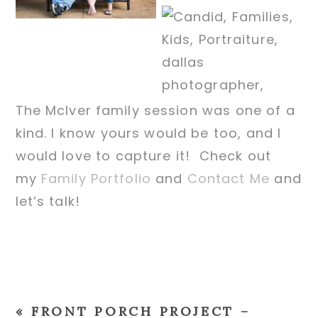
The McIver family session was one of a
kind. I know yours would be too, and I
would love to capture it! Check out
my
Family Portfolio
and
Contact Me
and
let’s talk!
«
FRONT PORCH PROJECT –