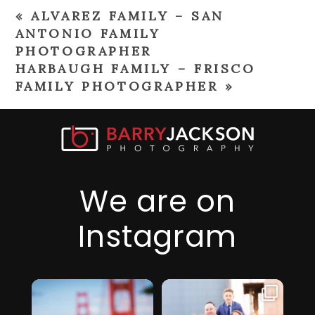
«
ALVAREZ FAMILY – SAN
ANTONIO FAMILY
PHOTOGRAPHER
HARBAUGH FAMILY – FRISCO
FAMILY PHOTOGRAPHER
»
We are on
Instagram
I just realized it’s
I am so thankful
been over 6
for this family,
...
months since
they took a step