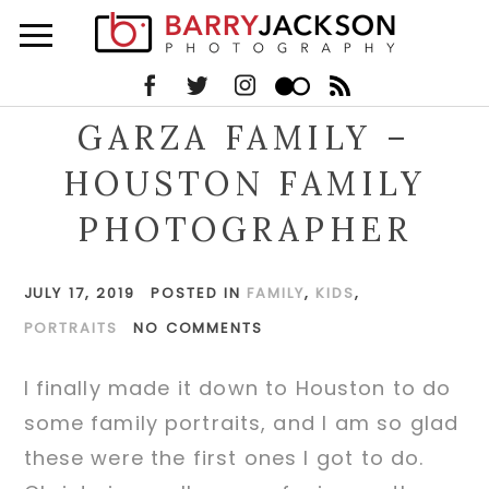
GARZA FAMILY –
HOUSTON FAMILY
PHOTOGRAPHER
JULY 17, 2019
POSTED IN
FAMILY
,
KIDS
,
PORTRAITS
NO COMMENTS
I finally made it down to Houston to do
some family portraits, and I am so glad
these were the first ones I got to do.