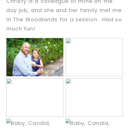
Christy is a colleague of mine on the
day job, and she and her family met me
in The Woodlands for a session. Had so
much fun!