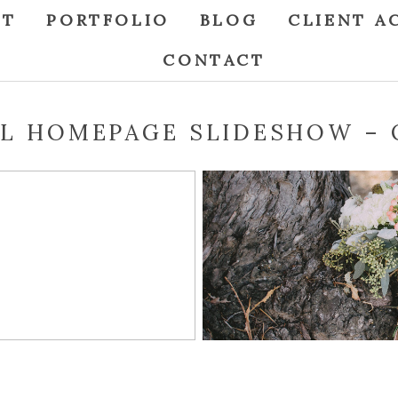
UT
PORTFOLIO
BLOG
CLIENT A
CONTACT
L HOMEPAGE SLIDESHOW – 