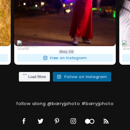
barryjphoto
May 26
View on Instagram
Follow on Instagram
Load More
follow along @barryjphoto #barryjphoto