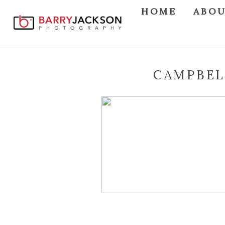
HOME
ABO
CAMPBEL