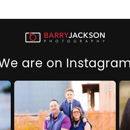
We are on Instagra
I am so thankful for this family, they
My f
...
took a step
prof
32
2
1