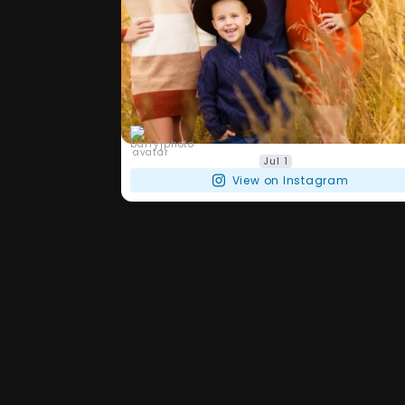
barryjphoto
Jul 1
View on Instagram