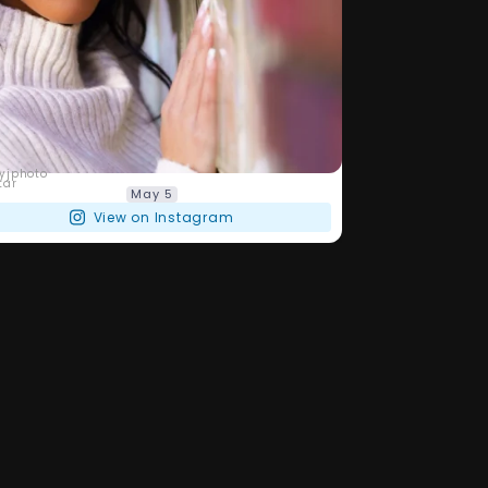
barryjphoto
May 5
View on Instagram