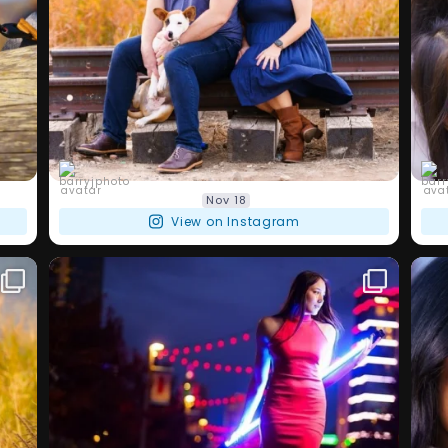
barryjphoto
Nov 18
View on Instagram
I love my families and love what I do,
I a
...
but doing a
I`ve
111
4