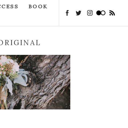
CCESS
BOOK
ORIGINAL