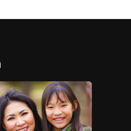
m
all schedule is live! Check my
...
ile link
3
0