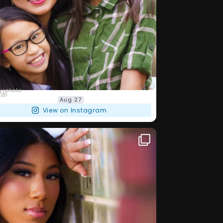
barryjphoto
Aug 27
View on Instagram
lways love to meet new people and
...
 been
27
5