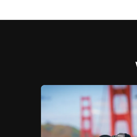
I just realized it’s been over 6 months
...
since I’ve
19
0