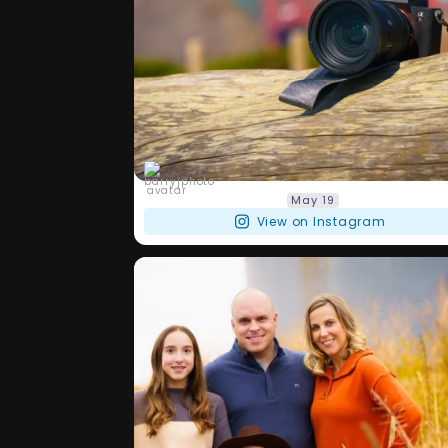
barryjphoto
May 19
View on Instagram
Another day and another one of my
...
OGs! Have
26
0