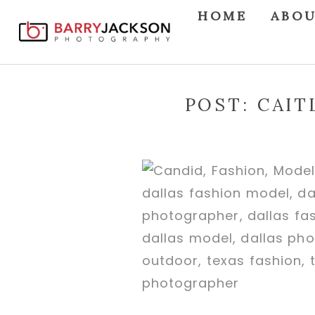
HOME
ABO
POST: CAI