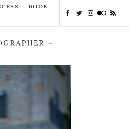
CCESS
BOOK
OGRAPHER –