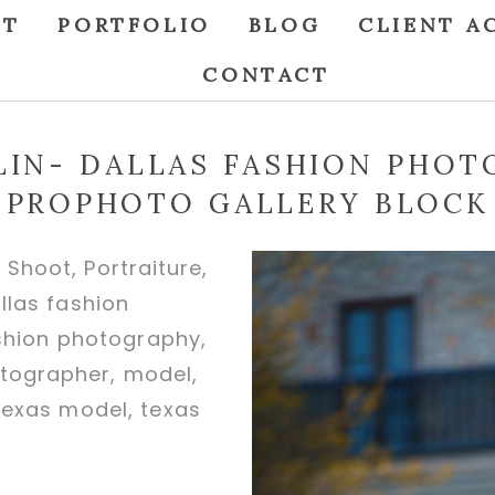
UT
PORTFOLIO
BLOG
CLIENT A
CONTACT
TLIN- DALLAS FASHION PHOT
PROPHOTO GALLERY BLOCK