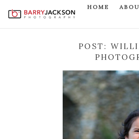
HOME
ABO
POST: WILL
PHOTOGR