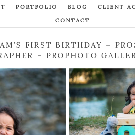
UT
PORTFOLIO
BLOG
CLIENT A
CONTACT
IAM’S FIRST BIRTHDAY – PRO
APHER – PROPHOTO GALLE