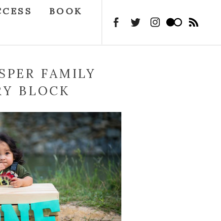
CCESS
BOOK
SPER FAMILY
RY BLOCK