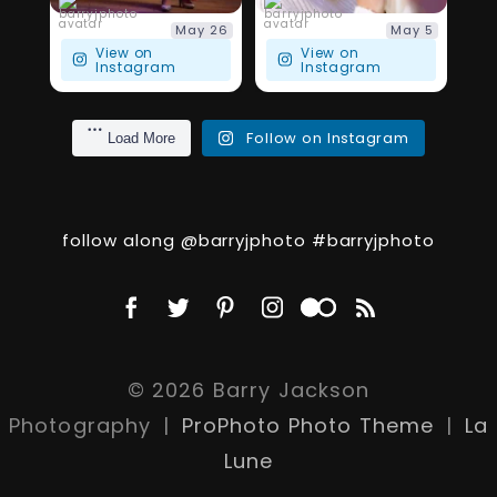
barryjphoto
barryjphoto
May 26
May 5
View on
View on
Instagram
Instagram
Follow on Instagram
Load More
follow along @barryjphoto #barryjphoto
© 2026 Barry Jackson
Photography
|
ProPhoto Photo Theme
|
La
Lune