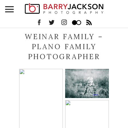
WEINAR FAMILY –
PLANO FAMILY
PHOTOGRAPHER