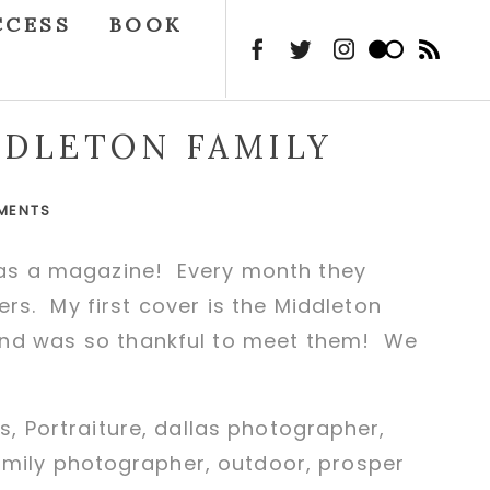
CCESS
BOOK
DDLETON FAMILY
MENTS
 has a magazine! Every month they
vers. My first cover is the Middleton
 and was so thankful to meet them! We