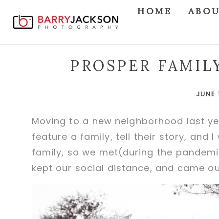
HOME
ABO
PROSPER FAMIL
JUNE 
Moving to a new neighborhood last ye
feature a family, tell their story, and
family, so we met(during the pandemi
kept our social distance, and came o