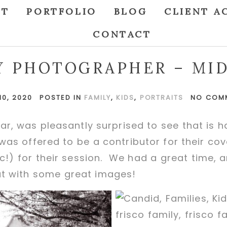
UT
PORTFOLIO
BLOG
CLIENT A
CONTACT
Y PHOTOGRAPHER – MI
10, 2020
POSTED IN
FAMILY
,
KIDS
,
PORTRAITS
NO COM
ar, was pleasantly surprised to see that is
 I was offered to be a contributor for their co
c!) for their session. We had a great time,
ut with some great images!