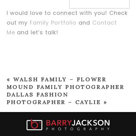
I would love to connect with you! Check
out my
Family Portfolio
and
Contact
Me
and let’s talk!
«
WALSH FAMILY – FLOWER
MOUND FAMILY PHOTOGRAPHER
DALLAS FASHION
PHOTOGRAPHER – CAYLIE
»