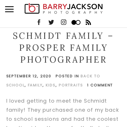
SCHMIDT FAMILY –
PROSPER FAMILY
PHOTOGRAPHER
SEPTEMBER 12, 2020
POSTED IN
BACK TO
SCHOOL
,
FAMILY
,
KIDS
,
PORTRAITS
1 COMMENT
I loved getting to meet the Schmidt
family! They purchased one of my back
to school sessions and had the coolest