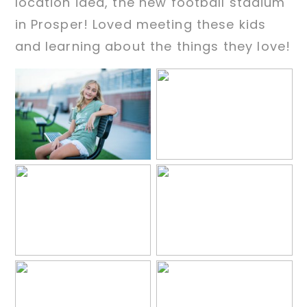
location idea, the new football stadium
in Prosper! Loved meeting these kids
and learning about the things they love!