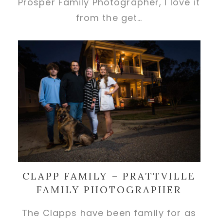
Prosper Family Photographer, I love it
from the get…
CLAPP FAMILY – PRATTVILLE
FAMILY PHOTOGRAPHER
The Clapps have been family for as