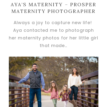
AYA’S MATERNITY – PROSPER
MATERNITY PHOTOGRAPHER
Always a joy to capture new life!
Aya contacted me to photograph
her maternity photos for her little girl
that made…