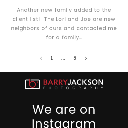
Another new family added to the
client list! The Lori and Joe are new
neighbors of ours and contacted me
for a family…
‹
1
…
5
›
We are on
Instagram