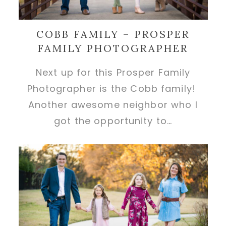
COBB FAMILY – PROSPER
FAMILY PHOTOGRAPHER
Next up for this Prosper Family
Photographer is the Cobb family!
Another awesome neighbor who I
got the opportunity to…