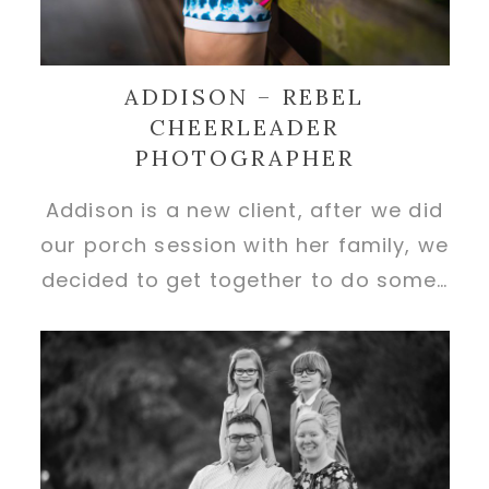
ADDISON – REBEL
CHEERLEADER
PHOTOGRAPHER
Addison is a new client, after we did
our porch session with her family, we
decided to get together to do some…