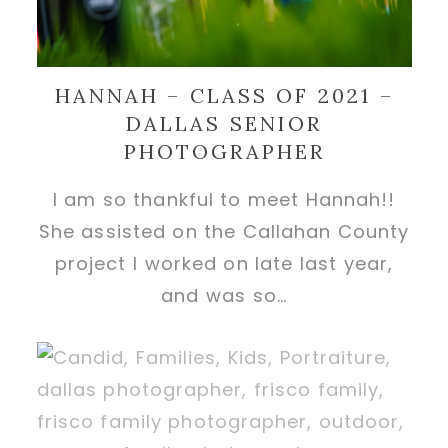
HANNAH – CLASS OF 2021 –
DALLAS SENIOR
PHOTOGRAPHER
I am so thankful to meet Hannah!!
She assisted on the Callahan County
project I worked on late last year,
and was so…