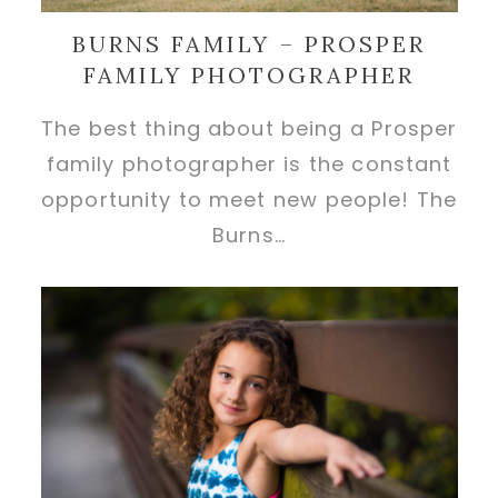
BURNS FAMILY – PROSPER
FAMILY PHOTOGRAPHER
The best thing about being a Prosper
family photographer is the constant
opportunity to meet new people! The
Burns…