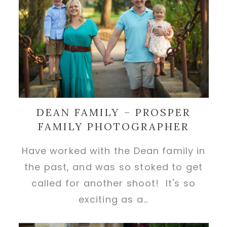
DEAN FAMILY – PROSPER
FAMILY PHOTOGRAPHER
Have worked with the Dean family in
the past, and was so stoked to get
called for another shoot! It's so
exciting as a…