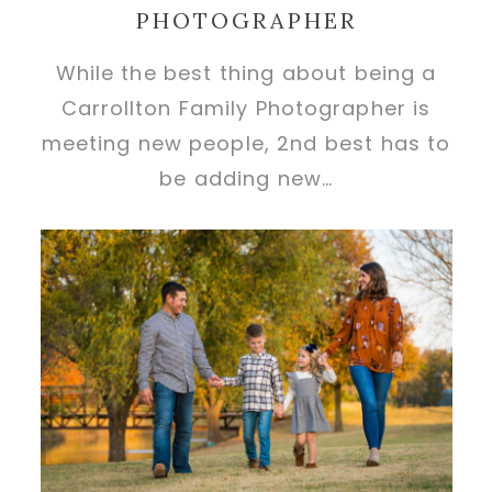
PHOTOGRAPHER
While the best thing about being a
Carrollton Family Photographer is
meeting new people, 2nd best has to
be adding new…