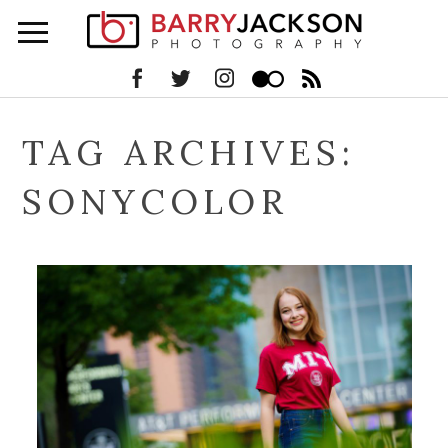
TAG ARCHIVES:
SONYCOLOR