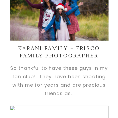
KARANI FAMILY – FRISCO
FAMILY PHOTOGRAPHER
So thankful to have these guys in my
fan club! They have been shooting
with me for years and are precious
friends as…