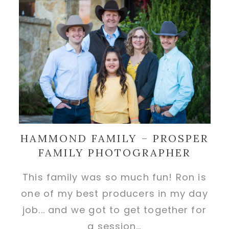
HAMMOND FAMILY – PROSPER
FAMILY PHOTOGRAPHER
This family was so much fun! Ron is
one of my best producers in my day
job... and we got to get together for
a session…