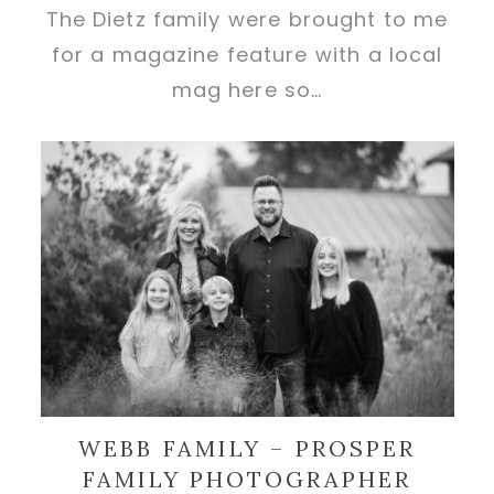
The Dietz family were brought to me
for a magazine feature with a local
mag here so…
WEBB FAMILY – PROSPER
FAMILY PHOTOGRAPHER