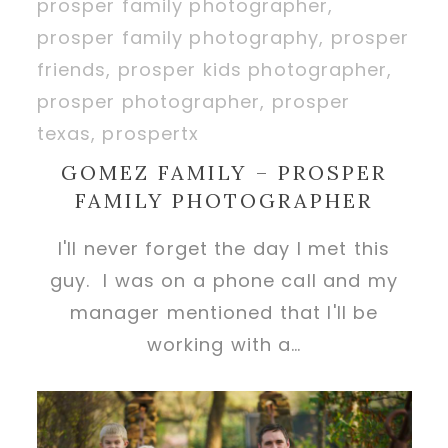
GOMEZ FAMILY – PROSPER
FAMILY PHOTOGRAPHER
I'll never forget the day I met this
guy. I was on a phone call and my
manager mentioned that I'll be
working with a…