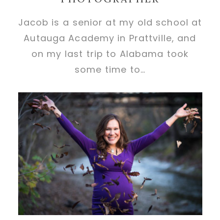
Jacob is a senior at my old school at
Autauga Academy in Prattville, and
on my last trip to Alabama took
some time to…