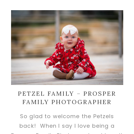
PETZEL FAMILY – PROSPER
FAMILY PHOTOGRAPHER
So glad to welcome the Petzels
back! When I say I love being a