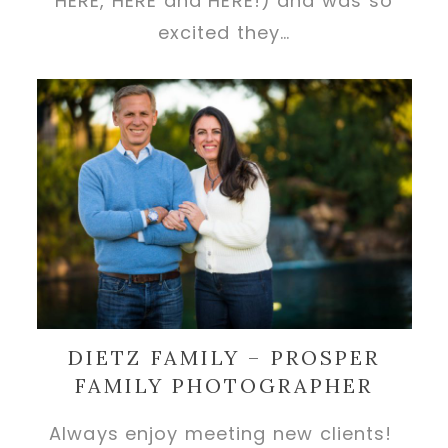
HERE, HERE and HERE!) and was so
excited they…
DIETZ FAMILY – PROSPER
FAMILY PHOTOGRAPHER
Always enjoy meeting new clients!