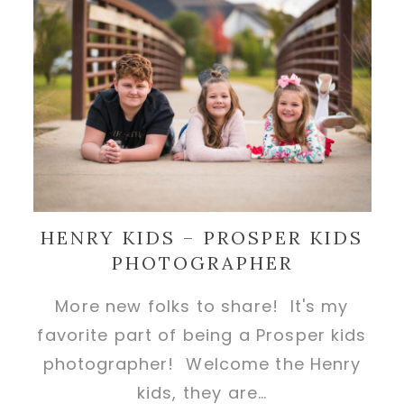
HENRY KIDS – PROSPER KIDS
PHOTOGRAPHER
More new folks to share! It's my
favorite part of being a Prosper kids
photographer! Welcome the Henry
kids, they are…