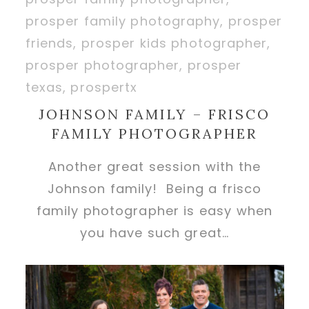
JOHNSON FAMILY – FRISCO
FAMILY PHOTOGRAPHER
Another great session with the
Johnson family! Being a frisco
family photographer is easy when
you have such great…