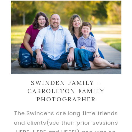
SWINDEN FAMILY –
CARROLLTON FAMILY
PHOTOGRAPHER
The Swindens are long time friends
and clients(see their prior sessions