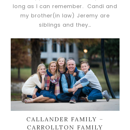
long as I can remember. Candi and
my brother(in law) Jeremy are
siblings and they…
CALLANDER FAMILY –
CARROLLTON FAMILY