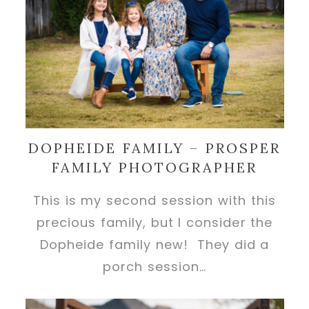
DOPHEIDE FAMILY – PROSPER
FAMILY PHOTOGRAPHER
This is my second session with this
precious family, but I consider the
Dopheide family new! They did a
porch session…