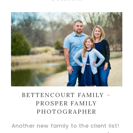
BETTENCOURT FAMILY –
PROSPER FAMILY
PHOTOGRAPHER
Another new family to the client list!