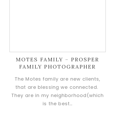
MOTES FAMILY – PROSPER
FAMILY PHOTOGRAPHER
The Motes family are new clients,
that are blessing we connected.
They are in my neighborhood(which
is the best…