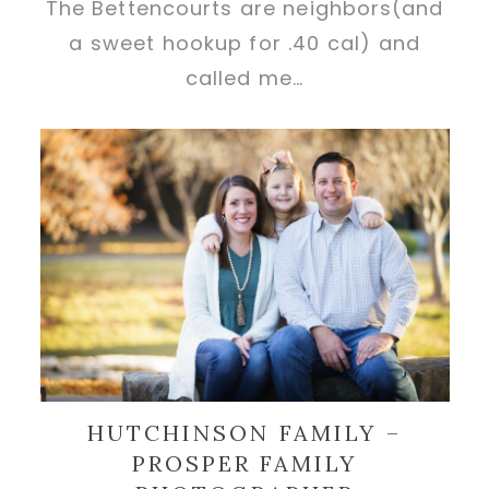
The Bettencourts are neighbors(and
a sweet hookup for .40 cal) and
called me…
HUTCHINSON FAMILY –
PROSPER FAMILY