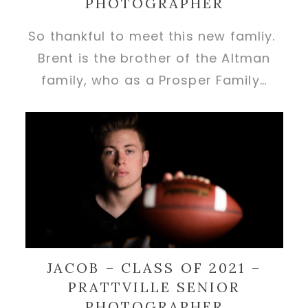
PHOTOGRAPHER
So thankful to meet this new famliy.
Brent is the brother of the Altman
family, who as a Prosper Family…
JACOB – CLASS OF 2021 –
PRATTVILLE SENIOR
PHOTOGRAPHER