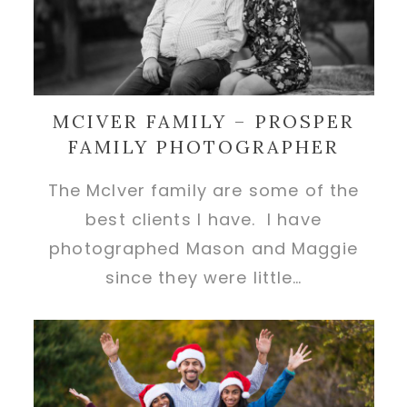
MCIVER FAMILY – PROSPER
FAMILY PHOTOGRAPHER
The McIver family are some of the
best clients I have. I have
photographed Mason and Maggie
since they were little…