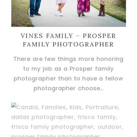
VINES FAMILY – PROSPER
FAMILY PHOTOGRAPHER
There are few things more honoring
to my job as a Prosper family
photographer than to have a fellow
photographer choose…