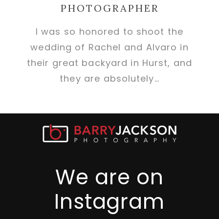
PHOTOGRAPHER
I was so honored to shoot the
wedding of Rachel and Alvaro in
their great backyard in Hurst, and
they are absolutely…
We are on
Instagram