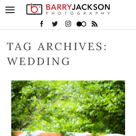
TAG ARCHIVES:
WEDDING