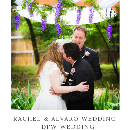
RACHEL & ALVARO WEDDING
– DFW WEDDING