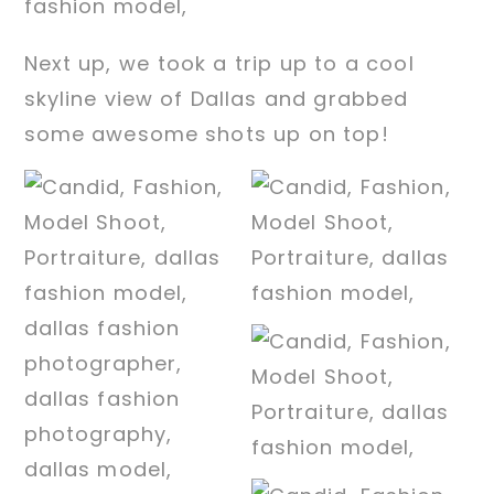
Next up, we took a trip up to a cool
skyline view of Dallas and grabbed
some awesome shots up on top!