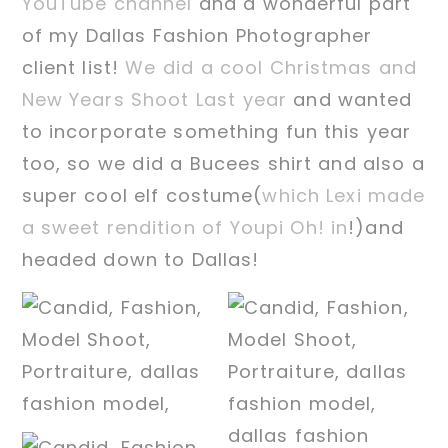
YouTube channel
and a wonderful part
of my Dallas Fashion Photographer
client list!
We did a cool Christmas and
New Years Shoot Last year
and wanted
to incorporate something fun this year
too, so we did a Bucees shirt and also a
super cool elf costume(
which Lexi made
a sweet rendition of Youpi Oh! in
!)and
headed down to Dallas!