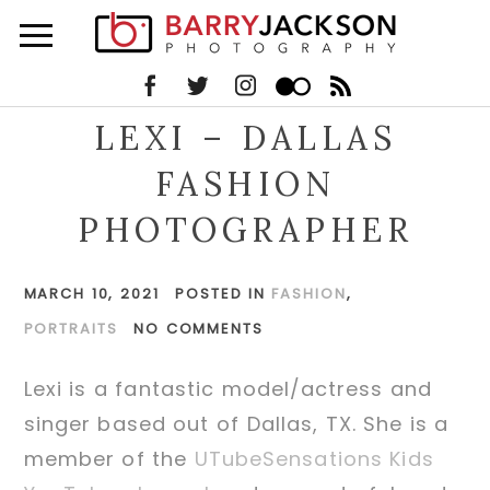
LEXI – DALLAS
FASHION
PHOTOGRAPHER
MARCH 10, 2021
POSTED IN
FASHION
,
PORTRAITS
NO COMMENTS
Lexi is a fantastic model/actress and
singer based out of Dallas, TX. She is a
member of the
UTubeSensations Kids