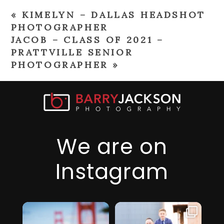
«
KIMELYN – DALLAS HEADSHOT
PHOTOGRAPHER
JACOB – CLASS OF 2021 –
PRATTVILLE SENIOR
PHOTOGRAPHER
»
We are on
Instagram
I just realized it’s
I am so thankful
been over 6
for this family,
...
months since
they took a step