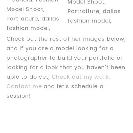
Check out the rest of her images below,
and if you are a model looking for a
photographer to build your portfolio or
looking for a look that you haven’t been
able to do yet,
Check out my work
,
Contact me
and let’s schedule a
session!