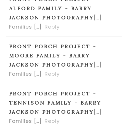
ALFORD FAMILY - BARRY
[…]
JACKSON PHOTOGRAPHY
Families […]
Reply
FRONT PORCH PROJECT -
MOORE FAMILY - BARRY
[…]
JACKSON PHOTOGRAPHY
Families […]
Reply
FRONT PORCH PROJECT -
TENNISON FAMILY - BARRY
[…]
JACKSON PHOTOGRAPHY
Families […]
Reply