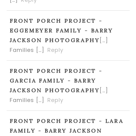
FRONT PORCH PROJECT -
EGGEMEYER FAMILY - BARRY
[…]
JACKSON PHOTOGRAPHY
Families […]
Reply
FRONT PORCH PROJECT -
GARCIA FAMILY - BARRY
[…]
JACKSON PHOTOGRAPHY
Families […]
Reply
FRONT PORCH PROJECT - LARA
FAMILY - BARRY JACKSON