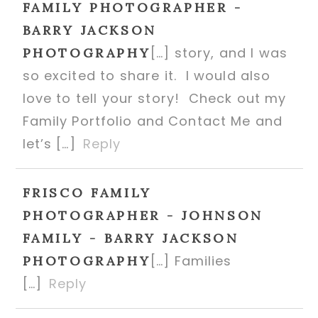
FAMILY PHOTOGRAPHER -
BARRY JACKSON
[…] story, and I was
PHOTOGRAPHY
so excited to share it. I would also
love to tell your story! Check out my
Family Portfolio and Contact Me and
let’s […]
Reply
FRISCO FAMILY
POST COMMENT
PHOTOGRAPHER - JOHNSON
FAMILY - BARRY JACKSON
[…] Families
PHOTOGRAPHY
[…]
Reply