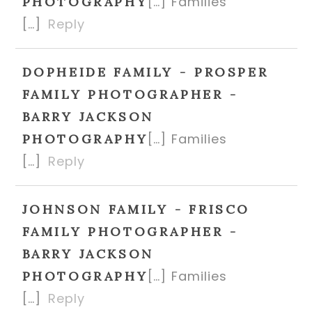
[…] Families
PHOTOGRAPHY
[…]
Reply
DOPHEIDE FAMILY - PROSPER
FAMILY PHOTOGRAPHER -
BARRY JACKSON
[…] Families
PHOTOGRAPHY
[…]
Reply
JOHNSON FAMILY - FRISCO
FAMILY PHOTOGRAPHER -
BARRY JACKSON
[…] Families
PHOTOGRAPHY
[…]
Reply