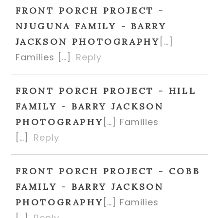
FRONT PORCH PROJECT -
NJUGUNA FAMILY - BARRY
[…]
JACKSON PHOTOGRAPHY
Families […]
Reply
FRONT PORCH PROJECT - HILL
FAMILY - BARRY JACKSON
[…] Families
PHOTOGRAPHY
[…]
Reply
FRONT PORCH PROJECT - COBB
FAMILY - BARRY JACKSON
[…] Families
PHOTOGRAPHY
[…]
Reply