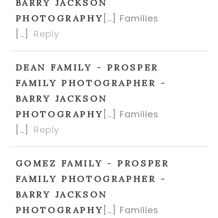
BARRY JACKSON
[…] Families
PHOTOGRAPHY
[…]
Reply
DEAN FAMILY - PROSPER
FAMILY PHOTOGRAPHER -
BARRY JACKSON
[…] Families
PHOTOGRAPHY
[…]
Reply
GOMEZ FAMILY - PROSPER
FAMILY PHOTOGRAPHER -
BARRY JACKSON
[…] Families
PHOTOGRAPHY