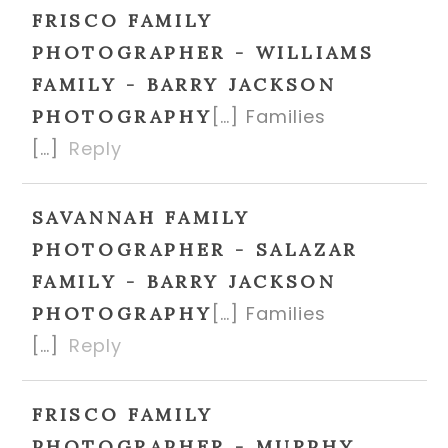
FRISCO FAMILY
PHOTOGRAPHER - WILLIAMS
FAMILY - BARRY JACKSON
[…] Families
PHOTOGRAPHY
[…]
Reply
SAVANNAH FAMILY
PHOTOGRAPHER - SALAZAR
FAMILY - BARRY JACKSON
[…] Families
PHOTOGRAPHY
[…]
Reply
FRISCO FAMILY
PHOTOGRAPHER - MURPHY