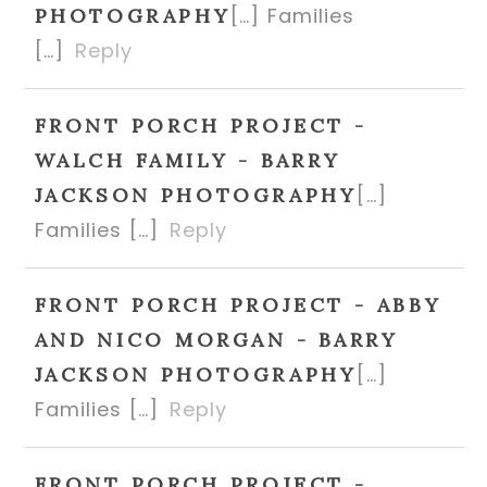
[…] Families
PHOTOGRAPHY
[…]
Reply
FRONT PORCH PROJECT -
WALCH FAMILY - BARRY
[…]
JACKSON PHOTOGRAPHY
Families […]
Reply
FRONT PORCH PROJECT - ABBY
AND NICO MORGAN - BARRY
[…]
JACKSON PHOTOGRAPHY
Families […]
Reply
FRONT PORCH PROJECT -