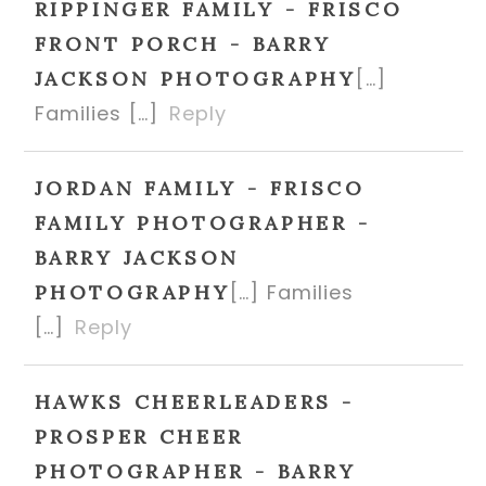
RIPPINGER FAMILY - FRISCO
FRONT PORCH - BARRY
[…]
JACKSON PHOTOGRAPHY
Families […]
Reply
JORDAN FAMILY - FRISCO
FAMILY PHOTOGRAPHER -
BARRY JACKSON
[…] Families
PHOTOGRAPHY
[…]
Reply
HAWKS CHEERLEADERS -
PROSPER CHEER
PHOTOGRAPHER - BARRY