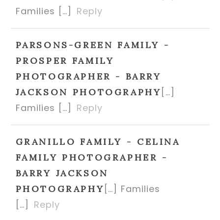
Families […]
Reply
PARSONS-GREEN FAMILY -
PROSPER FAMILY
PHOTOGRAPHER - BARRY
[…]
JACKSON PHOTOGRAPHY
Families […]
Reply
GRANILLO FAMILY - CELINA
FAMILY PHOTOGRAPHER -
BARRY JACKSON
[…] Families
PHOTOGRAPHY
[…]
Reply