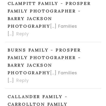
CLAMPITT FAMILY - PROSPER
FAMILY PHOTOGRAPHER -
BARRY JACKSON
[…] Families
PHOTOGRAPHY
[…]
Reply
BURNS FAMILY - PROSPER
FAMILY PHOTOGRAPHER -
BARRY JACKSON
[…] Families
PHOTOGRAPHY
[…]
Reply
CALLANDER FAMILY -
CARROLLTON FAMILY