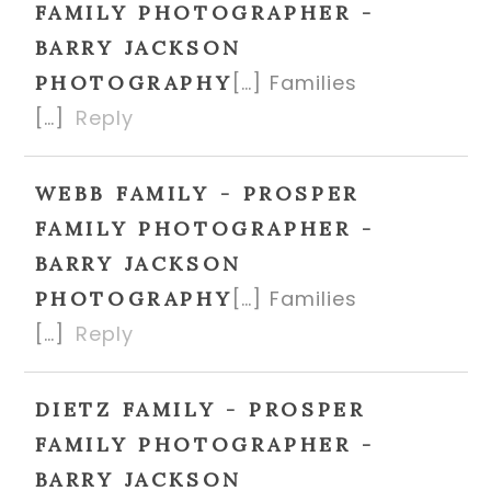
FAMILY PHOTOGRAPHER -
BARRY JACKSON
[…] Families
PHOTOGRAPHY
[…]
Reply
WEBB FAMILY - PROSPER
FAMILY PHOTOGRAPHER -
BARRY JACKSON
[…] Families
PHOTOGRAPHY
[…]
Reply
DIETZ FAMILY - PROSPER
FAMILY PHOTOGRAPHER -
BARRY JACKSON