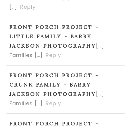
[…]
Reply
FRONT PORCH PROJECT -
LITTLE FAMILY - BARRY
[…]
JACKSON PHOTOGRAPHY
Families […]
Reply
FRONT PORCH PROJECT -
CRUNK FAMILY - BARRY
[…]
JACKSON PHOTOGRAPHY
Families […]
Reply
FRONT PORCH PROJECT -