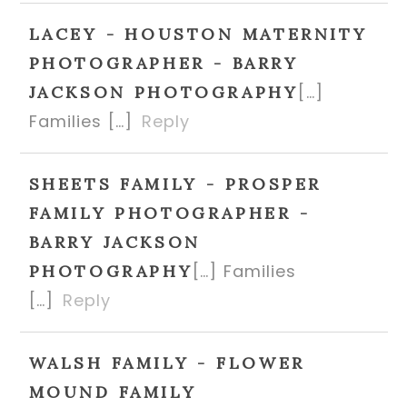
LACEY - HOUSTON MATERNITY
PHOTOGRAPHER - BARRY
[…]
JACKSON PHOTOGRAPHY
Families […]
Reply
SHEETS FAMILY - PROSPER
FAMILY PHOTOGRAPHER -
BARRY JACKSON
[…] Families
PHOTOGRAPHY
[…]
Reply
WALSH FAMILY - FLOWER
MOUND FAMILY