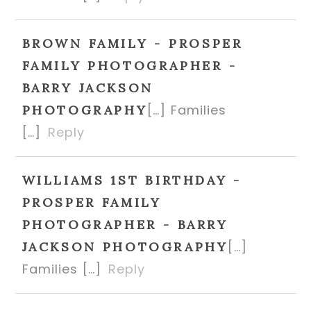
BROWN FAMILY - PROSPER
FAMILY PHOTOGRAPHER -
BARRY JACKSON
[…] Families
PHOTOGRAPHY
[…]
Reply
WILLIAMS 1ST BIRTHDAY -
PROSPER FAMILY
PHOTOGRAPHER - BARRY
[…]
JACKSON PHOTOGRAPHY
Families […]
Reply