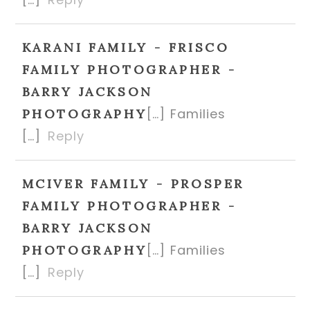
KARANI FAMILY - FRISCO
FAMILY PHOTOGRAPHER -
BARRY JACKSON
[…] Families
PHOTOGRAPHY
[…]
Reply
MCIVER FAMILY - PROSPER
FAMILY PHOTOGRAPHER -
BARRY JACKSON
[…] Families
PHOTOGRAPHY
[…]
Reply