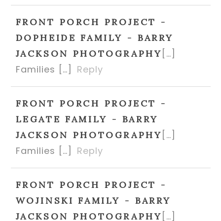
FRONT PORCH PROJECT -
DOPHEIDE FAMILY - BARRY
[…]
JACKSON PHOTOGRAPHY
Families […]
Reply
FRONT PORCH PROJECT -
LEGATE FAMILY - BARRY
[…]
JACKSON PHOTOGRAPHY
Families […]
Reply
FRONT PORCH PROJECT -
WOJINSKI FAMILY - BARRY
[…]
JACKSON PHOTOGRAPHY