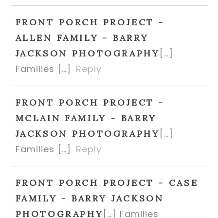
FRONT PORCH PROJECT -
ALLEN FAMILY - BARRY
[…]
JACKSON PHOTOGRAPHY
Families […]
Reply
FRONT PORCH PROJECT -
MCLAIN FAMILY - BARRY
[…]
JACKSON PHOTOGRAPHY
Families […]
Reply
FRONT PORCH PROJECT - CASE
FAMILY - BARRY JACKSON
[…] Families
PHOTOGRAPHY