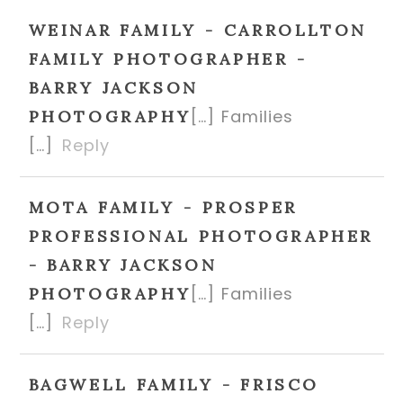
WEINAR FAMILY - CARROLLTON
FAMILY PHOTOGRAPHER -
BARRY JACKSON
[…] Families
PHOTOGRAPHY
[…]
Reply
MOTA FAMILY - PROSPER
PROFESSIONAL PHOTOGRAPHER
- BARRY JACKSON
[…] Families
PHOTOGRAPHY
[…]
Reply
BAGWELL FAMILY - FRISCO