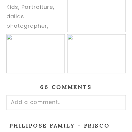
66 COMMENTS
Add a comment...
Your email is
never published or shared.
PHILIPOSE FAMILY - FRISCO
Required fields are marked *