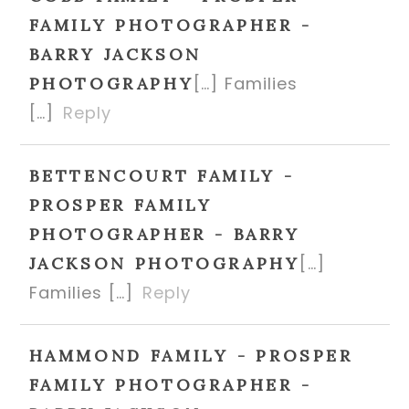
FAMILY PHOTOGRAPHER -
BARRY JACKSON
[…] Families
PHOTOGRAPHY
[…]
Reply
BETTENCOURT FAMILY -
PROSPER FAMILY
PHOTOGRAPHER - BARRY
[…]
JACKSON PHOTOGRAPHY
Families […]
Reply
HAMMOND FAMILY - PROSPER
FAMILY PHOTOGRAPHER -