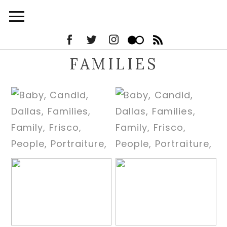
FAMILIES