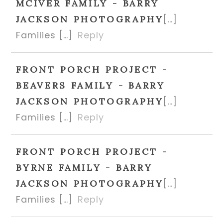
MCIVER FAMILY - BARRY
[…]
JACKSON PHOTOGRAPHY
Families […]
Reply
FRONT PORCH PROJECT -
BEAVERS FAMILY - BARRY
[…]
JACKSON PHOTOGRAPHY
Families […]
Reply
FRONT PORCH PROJECT -
BYRNE FAMILY - BARRY
[…]
JACKSON PHOTOGRAPHY
Families […]
Reply