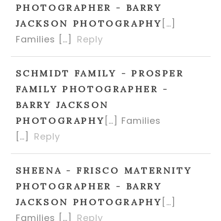
PHOTOGRAPHER - BARRY
[…]
JACKSON PHOTOGRAPHY
Families […]
Reply
SCHMIDT FAMILY - PROSPER
FAMILY PHOTOGRAPHER -
BARRY JACKSON
[…] Families
PHOTOGRAPHY
[…]
Reply
SHEENA - FRISCO MATERNITY
PHOTOGRAPHER - BARRY
[…]
JACKSON PHOTOGRAPHY
Families […]
Reply