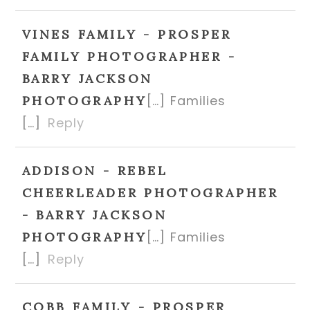
VINES FAMILY - PROSPER
FAMILY PHOTOGRAPHER -
BARRY JACKSON
[…] Families
PHOTOGRAPHY
[…]
Reply
ADDISON - REBEL
CHEERLEADER PHOTOGRAPHER
- BARRY JACKSON
[…] Families
PHOTOGRAPHY
[…]
Reply
COBB FAMILY - PROSPER