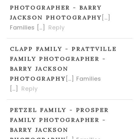
PHOTOGRAPHER - BARRY
[…]
JACKSON PHOTOGRAPHY
Families […]
Reply
CLAPP FAMILY - PRATTVILLE
FAMILY PHOTOGRAPHER -
BARRY JACKSON
[…] Families
PHOTOGRAPHY
[…]
Reply
PETZEL FAMILY - PROSPER
FAMILY PHOTOGRAPHER -
BARRY JACKSON