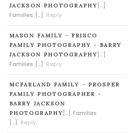
[…]
JACKSON PHOTOGRAPHY
Families […]
Reply
MASON FAMILY - FRISCO
FAMILY PHOTOGRAPHY - BARRY
[…]
JACKSON PHOTOGRAPHY
Families […]
Reply
MCFARLAND FAMILY - PROSPER
FAMILY PHOTOGRAPHER -
BARRY JACKSON
[…] Families
PHOTOGRAPHY
[…]
Reply