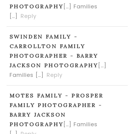
[…] Families
PHOTOGRAPHY
[…]
Reply
SWINDEN FAMILY -
CARROLLTON FAMILY
PHOTOGRAPHER - BARRY
[…]
JACKSON PHOTOGRAPHY
Families […]
Reply
MOTES FAMILY - PROSPER
FAMILY PHOTOGRAPHER -
BARRY JACKSON
[…] Families
PHOTOGRAPHY
[…]
Reply