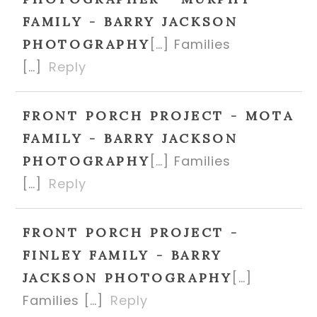
FAMILY - BARRY JACKSON
[…] Families
PHOTOGRAPHY
[…]
Reply
FRONT PORCH PROJECT - MOTA
FAMILY - BARRY JACKSON
[…] Families
PHOTOGRAPHY
[…]
Reply
FRONT PORCH PROJECT -
FINLEY FAMILY - BARRY
[…]
JACKSON PHOTOGRAPHY
Families […]
Reply