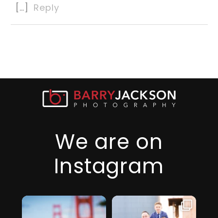
[…]
Reply
We are on
Instagram
I just realized it’s
I am so thankful
been over 6
for this family,
...
months since
they took a step